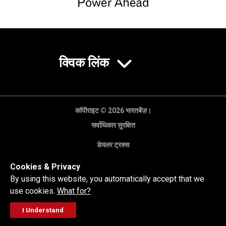
क्विक लिंक
कॉपीराइट © 2026 भारतबेंज़।
सर्वाधिकार सुरक्षित
डेमलर ट्रक्स
गोपनीयता नीति
Cookies & Privacy
कानूनी अस्वीकरण
By using this website, you automatically accept that we
use cookies.
What for?
I Understand
FOLLOW
सेल्स पूछताछ
सर्विस वर्कशॉप
कॉल करें