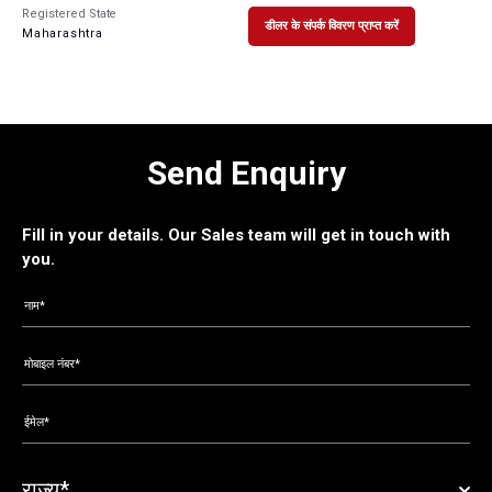
Registered State
डीलर के संपर्क विवरण प्राप्त करें
Maharashtra
Send Enquiry
Fill in your details. Our Sales team will get in touch with
you.