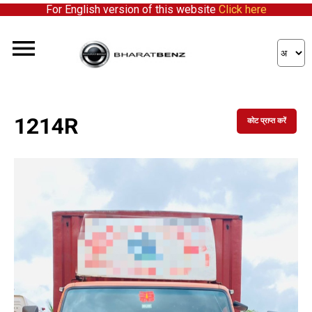
For English version of this website
Click here
1214R
कोट प्राप्त करें