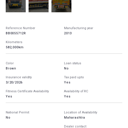
Reference Number
Manufacturing year
BB0055712R
2013
Kilometers
582,000km
Color
Loan status
Brown
No
Insurance validity
Tax paid upto
3/20/2026
Yes
Fitness Certificate Availability
Availability of RC
Yes
Yes
National Permit
Location of Availability
No
Maharashtra
Dealer contact