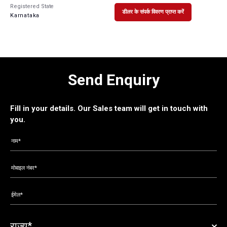
Registered State
डीलर के संपर्क विवरण प्राप्त करें
Karnataka
Send Enquiry
Fill in your details. Our Sales team will get in touch with
you.