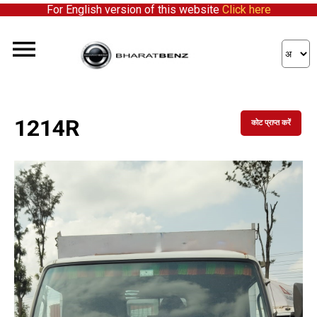
For English version of this website
Click here
1214R
कोट प्राप्त करें