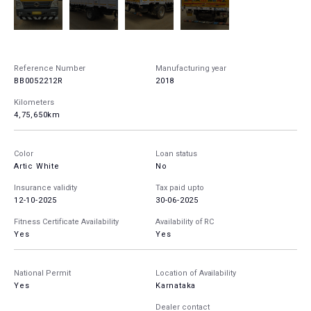
Reference Number
Manufacturing year
BB0052212R
2018
Kilometers
4,75,650km
Color
Loan status
Artic White
No
Insurance validity
Tax paid upto
12-10-2025
30-06-2025
Fitness Certificate Availability
Availability of RC
Yes
Yes
National Permit
Location of Availability
Yes
Karnataka
Dealer contact