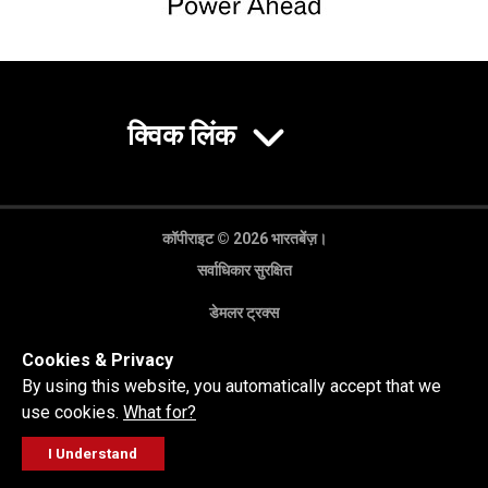
क्विक लिंक
कॉपीराइट © 2026 भारतबेंज़।
सर्वाधिकार सुरक्षित
डेमलर ट्रक्स
गोपनीयता नीति
Cookies & Privacy
कानूनी अस्वीकरण
By using this website, you automatically accept that we
use cookies.
What for?
I Understand
FOLLOW
सेल्स पूछताछ
सर्विस वर्कशॉप
कॉल करें