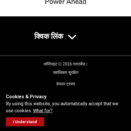
क्विक लिंक
कॉपीराइट © 2026 भारतबेंज़।
सर्वाधिकार सुरक्षित
डेमलर ट्रक्स
गोपनीयता नीति
Cookies & Privacy
कानूनी अस्वीकरण
By using this website, you automatically accept that we
use cookies.
What for?
I Understand
FOLLOW
सेल्स पूछताछ
सर्विस वर्कशॉप
कॉल करें