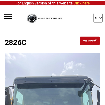
For English version of this website
Click here
2826C
कोट प्राप्त करें