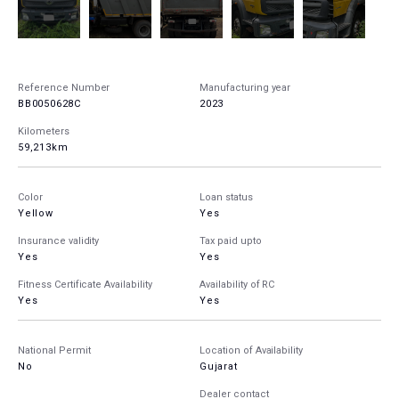
Reference Number
Manufacturing year
BB0050628C
2023
Kilometers
59,213km
Color
Loan status
Yellow
Yes
Insurance validity
Tax paid upto
Yes
Yes
Fitness Certificate Availability
Availability of RC
Yes
Yes
National Permit
Location of Availability
No
Gujarat
Dealer contact