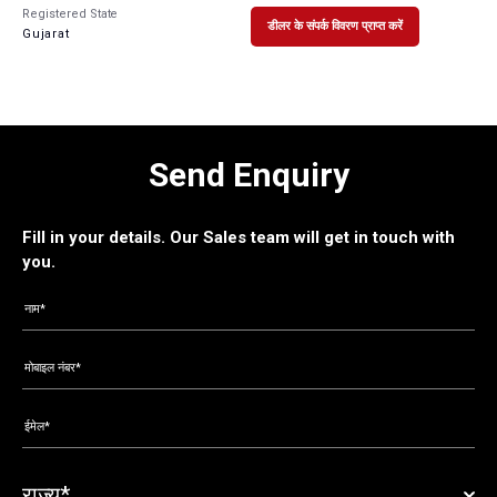
Registered State
डीलर के संपर्क विवरण प्राप्त करें
Gujarat
Send Enquiry
Fill in your details. Our Sales team will get in touch with
you.