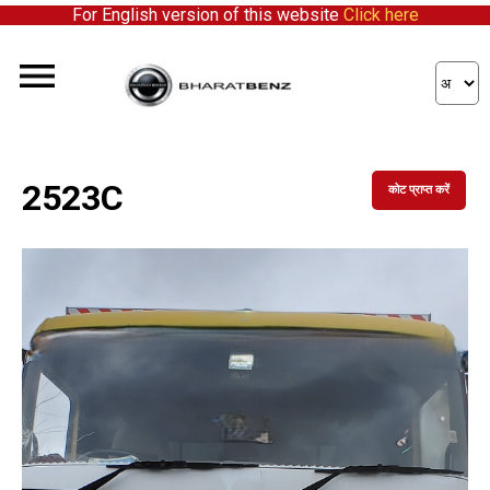
For English version of this website
Click here
2523C
कोट प्राप्त करें