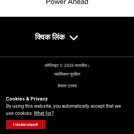
क्विक लिंक
कॉपीराइट © 2026 भारतबेंज़।
सर्वाधिकार सुरक्षित
डेमलर ट्रक्स
गोपनीयता नीति
Cookies & Privacy
कानूनी अस्वीकरण
By using this website, you automatically accept that we
use cookies.
What for?
I Understand
FOLLOW
सेल्स पूछताछ
सर्विस वर्कशॉप
कॉल करें