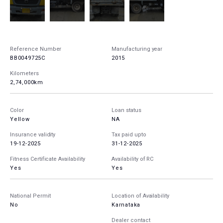
Reference Number
Manufacturing year
BB0049725C
2015
Kilometers
2,74,000km
Color
Loan status
Yellow
NA
Insurance validity
Tax paid upto
19-12-2025
31-12-2025
Fitness Certificate Availability
Availability of RC
Yes
Yes
National Permit
Location of Availability
No
Karnataka
Dealer contact