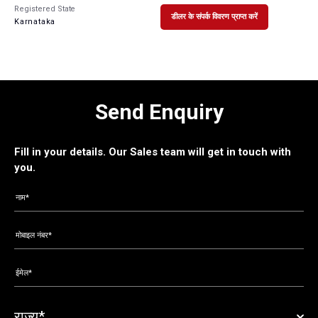
Registered State
डीलर के संपर्क विवरण प्राप्त करें
Karnataka
Send Enquiry
Fill in your details. Our Sales team will get in touch with
you.