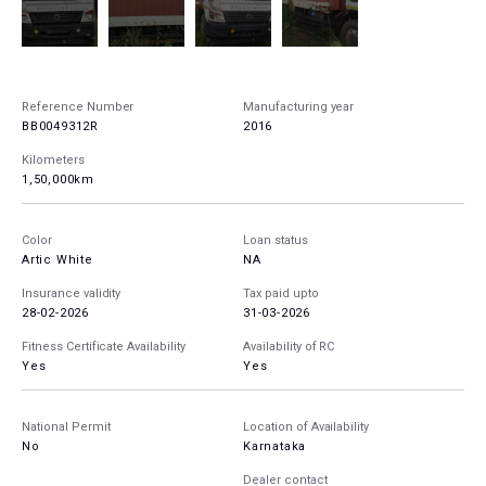
Reference Number
Manufacturing year
BB0049312R
2016
Kilometers
1,50,000km
Color
Loan status
Artic White
NA
Insurance validity
Tax paid upto
28-02-2026
31-03-2026
Fitness Certificate Availability
Availability of RC
Yes
Yes
National Permit
Location of Availability
No
Karnataka
Dealer contact