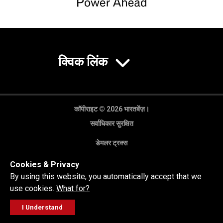
क्विक लिंक
कॉपीराइट © 2026 भारतबेंज़।
सर्वाधिकार सुरक्षित
डेमलर ट्रक्स
गोपनीयता नीति
Cookies & Privacy
कानूनी अस्वीकरण
By using this website, you automatically accept that we
use cookies.
What for?
I Understand
FOLLOW
सेल्स पूछताछ
सर्विस वर्कशॉप
कॉल करें