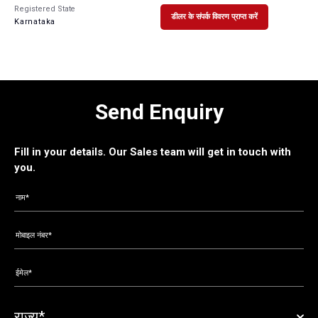
Registered State
डीलर के संपर्क विवरण प्राप्त करें
Karnataka
Send Enquiry
Fill in your details. Our Sales team will get in touch with
you.