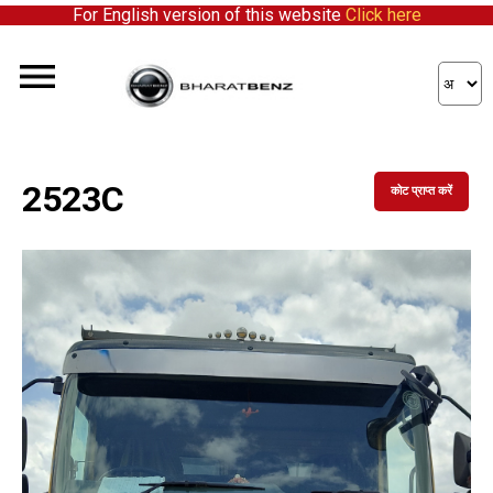
For English version of this website
Click here
2523C
कोट प्राप्त करें