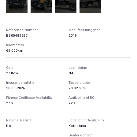
Reference Number
Manufacturing year
BB0048925C
2019
Kilometers
65,000km
Color
Loan status
Yellow
NA
Insurance validity
Tax paid upto
20-08-2026
28-02-2026
Fitness Certificate Availability
Availability of RC
Yes
Yes
National Permit
Location of Availability
No
Karnataka
Dealer contact