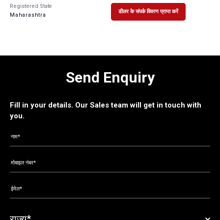
Registered State
डीलर के संपर्क विवरण प्राप्त करें
Maharashtra
Send Enquiry
Fill in your details. Our Sales team will get in touch with
you.