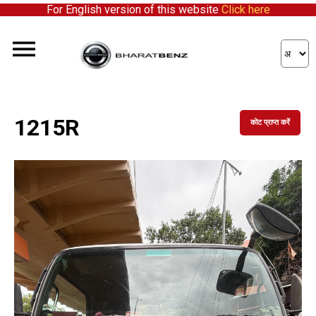
For English version of this website
Click here
1215R
कोट प्राप्त करें