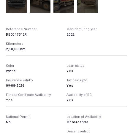
Reference Number
Manufacturing year
BB0047312R
2022
Kilometers
2,50,000km
Color
Loan status
White
Yes
Insurance validity
Tax paid upto
09-08-2026
Yes
Fitness Certificate Availability
Availability of RC
Yes
Yes
National Permit
Location of Availability
No
Maharashtra
Dealer contact