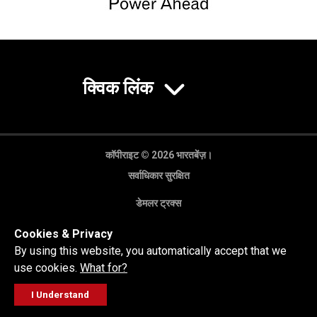
क्विक लिंक
कॉपीराइट © 2026 भारतबेंज़।
सर्वाधिकार सुरक्षित
डेमलर ट्रक्स
गोपनीयता नीति
Cookies & Privacy
कानूनी अस्वीकरण
By using this website, you automatically accept that we
use cookies.
What for?
I Understand
FOLLOW
सेल्स पूछताछ
सर्विस वर्कशॉप
कॉल करें