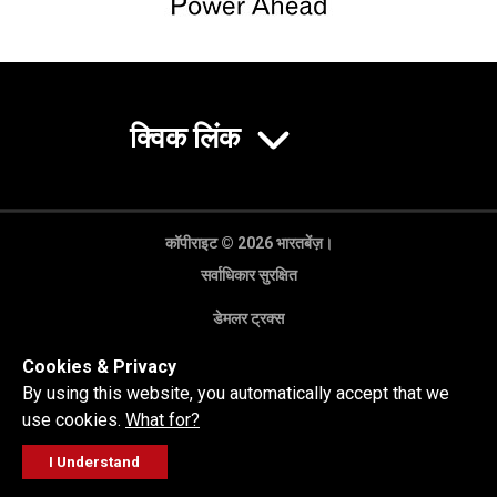
क्विक लिंक
कॉपीराइट © 2026 भारतबेंज़।
सर्वाधिकार सुरक्षित
डेमलर ट्रक्स
गोपनीयता नीति
Cookies & Privacy
कानूनी अस्वीकरण
By using this website, you automatically accept that we
use cookies.
What for?
I Understand
FOLLOW
सेल्स पूछताछ
सर्विस वर्कशॉप
कॉल करें