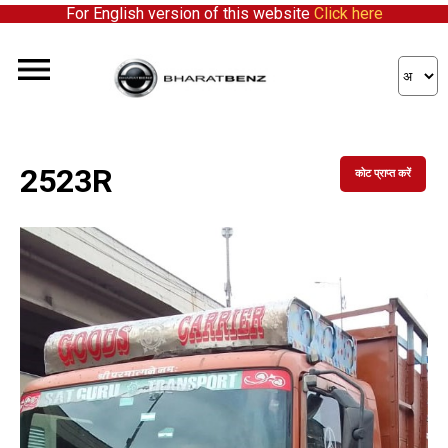
For English version of this website
Click here
2523R
कोट प्राप्त करें