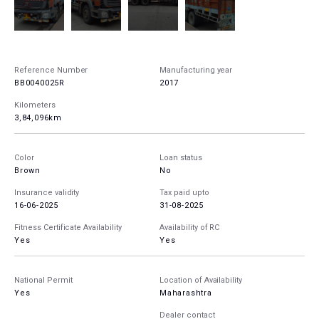
Reference Number
Manufacturing year
BB0040025R
2017
Kilometers
3,84,096km
Color
Loan status
Brown
No
Insurance validity
Tax paid upto
16-06-2025
31-08-2025
Fitness Certificate Availability
Availability of RC
Yes
Yes
National Permit
Location of Availability
Yes
Maharashtra
Dealer contact