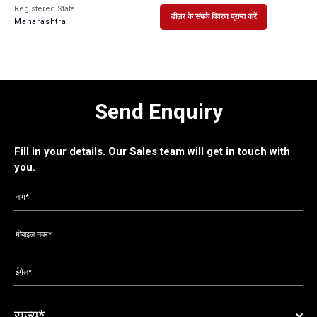
Registered State
डीलर के संपर्क विवरण प्राप्त करें
Maharashtra
Send Enquiry
Fill in your details. Our Sales team will get in touch with
you.