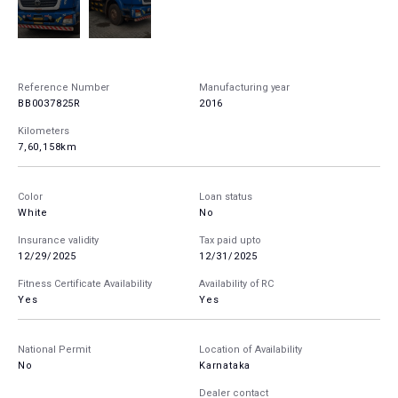
Reference Number
Manufacturing year
BB0037825R
2016
Kilometers
7,60,158km
Color
Loan status
White
No
Insurance validity
Tax paid upto
12/29/2025
12/31/2025
Fitness Certificate Availability
Availability of RC
Yes
Yes
National Permit
Location of Availability
No
Karnataka
Dealer contact