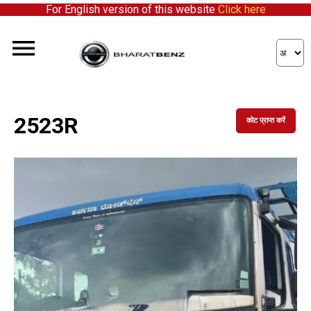
For English version of this website
Click here
2523R
कोट प्राप्त करें