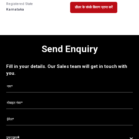
Registered State
डीलर के संपर्क विवरण प्राप्त करें
Karnataka
Send Enquiry
Fill in your details. Our Sales team will get in touch with
you.