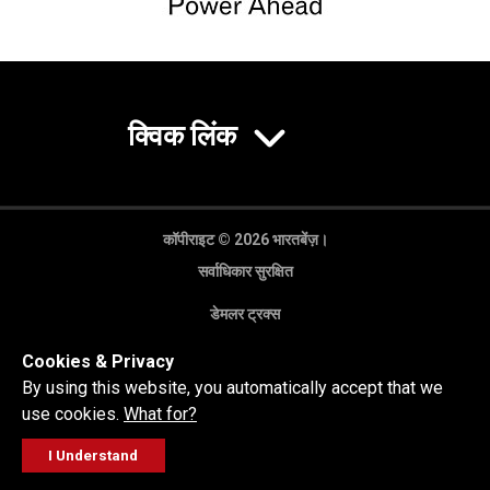
क्विक लिंक
कॉपीराइट © 2026 भारतबेंज़।
सर्वाधिकार सुरक्षित
डेमलर ट्रक्स
गोपनीयता नीति
Cookies & Privacy
कानूनी अस्वीकरण
By using this website, you automatically accept that we
use cookies.
What for?
I Understand
FOLLOW
सेल्स पूछताछ
सर्विस वर्कशॉप
कॉल करें