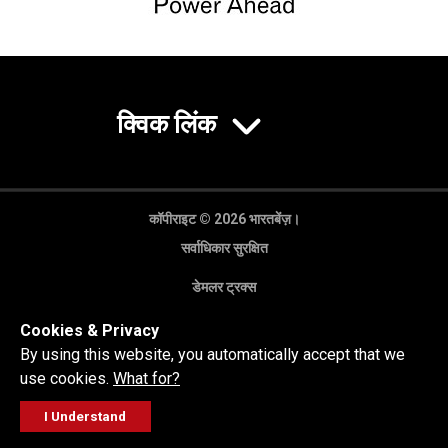
क्विक लिंक
कॉपीराइट © 2026 भारतबेंज़।
सर्वाधिकार सुरक्षित
डेमलर ट्रक्स
गोपनीयता नीति
Cookies & Privacy
कानूनी अस्वीकरण
By using this website, you automatically accept that we
use cookies.
What for?
I Understand
FOLLOW
सेल्स पूछताछ
सर्विस वर्कशॉप
कॉल करें