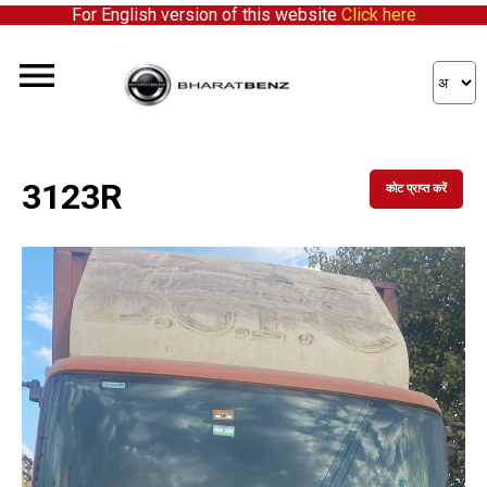
For English version of this website
Click here
3123R
कोट प्राप्त करें