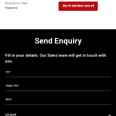
Registered State
डीलर के संपर्क विवरण प्राप्त करें
Haryana
Send Enquiry
Fill in your details. Our Sales team will get in touch with
you.