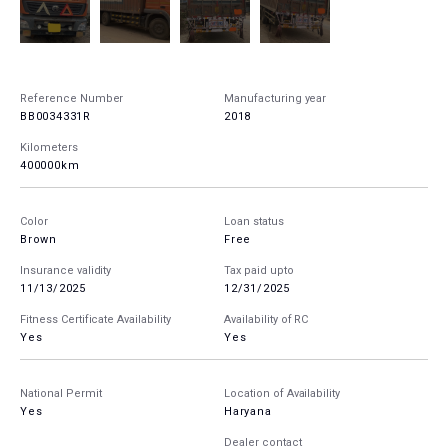
Reference Number
Manufacturing year
BB0034331R
2018
Kilometers
400000km
Color
Loan status
Brown
Free
Insurance validity
Tax paid upto
11/13/2025
12/31/2025
Fitness Certificate Availability
Availability of RC
Yes
Yes
National Permit
Location of Availability
Yes
Haryana
Dealer contact