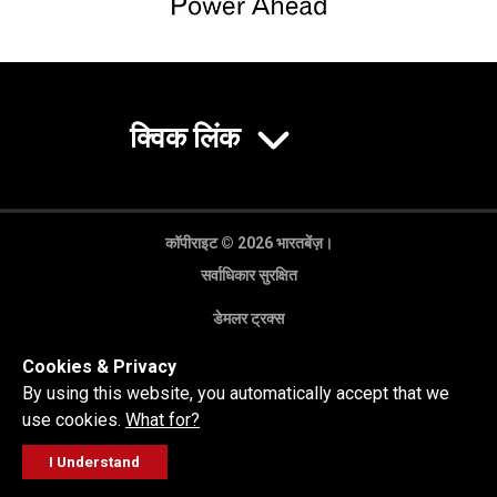
क्विक लिंक
कॉपीराइट © 2026 भारतबेंज़।
सर्वाधिकार सुरक्षित
डेमलर ट्रक्स
गोपनीयता नीति
Cookies & Privacy
कानूनी अस्वीकरण
By using this website, you automatically accept that we
use cookies.
What for?
I Understand
FOLLOW
सेल्स पूछताछ
सर्विस वर्कशॉप
कॉल करें