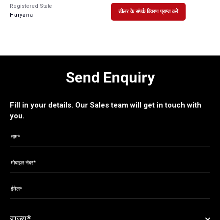
Registered State
डीलर के संपर्क विवरण प्राप्त करें
Haryana
Send Enquiry
Fill in your details. Our Sales team will get in touch with
you.