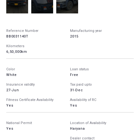
Reference Number
Manufacturing year
BB0031140T
2015
Kilometers
6,50,000km
Color
Loan status
White
Free
Insurance validity
Tax paid upto
27-Jun
31-Dec
Fitness Certificate Availability
Availability of RC
Yes
Yes
National Permit
Location of Availability
Yes
Haryana
Dealer contact