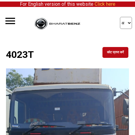
For English version of this website
Click here
4023T
कोट प्राप्त करें