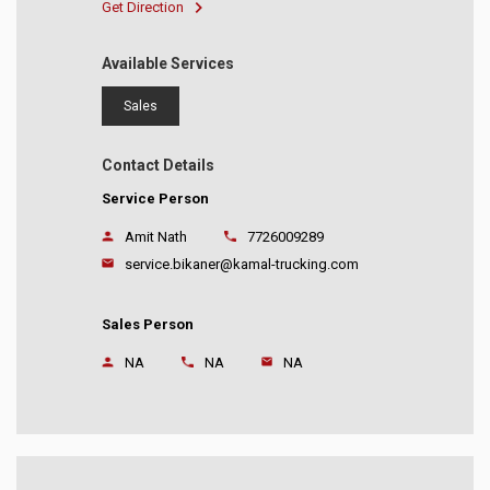
Get Direction
Available Services
Sales
Contact Details
Service Person
Amit Nath
7726009289
service.bikaner@kamal-trucking.com
Sales Person
NA
NA
NA