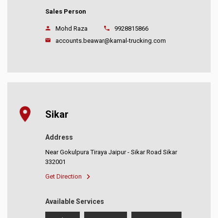
Sales Person
Mohd Raza
9928815866
accounts.beawar@kamal-trucking.com
Sikar
Address
Near Gokulpura Tiraya Jaipur - Sikar Road Sikar
332001
Get Direction
Available Services