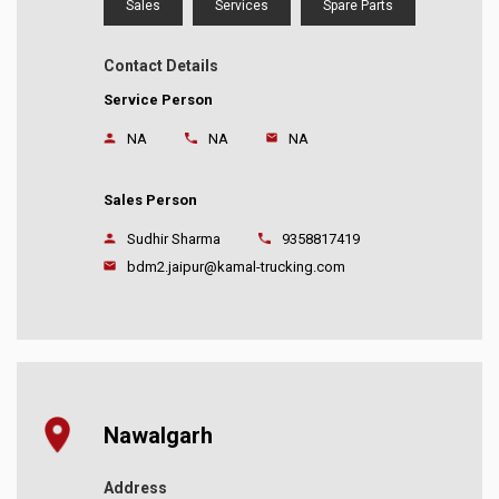
Sales
Services
Spare Parts
Contact Details
Service Person
NA
NA
NA
Sales Person
Sudhir Sharma
9358817419
bdm2.jaipur@kamal-trucking.com
Nawalgarh
Address