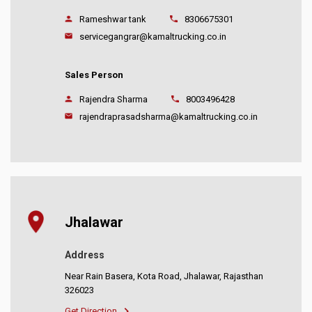
Rameshwar tank
8306675301
servicegangrar@kamaltrucking.co.in
Sales Person
Rajendra Sharma
8003496428
rajendraprasadsharma@kamaltrucking.co.in
Jhalawar
Address
Near Rain Basera, Kota Road, Jhalawar, Rajasthan
326023
Get Direction