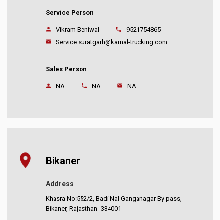
Service Person
Vikram Beniwal
9521754865
Service.suratgarh@kamal-trucking.com
Sales Person
NA
NA
NA
Bikaner
Address
Khasra No:552/2, Badi Nal Ganganagar By-pass,
Bikaner, Rajasthan- 334001