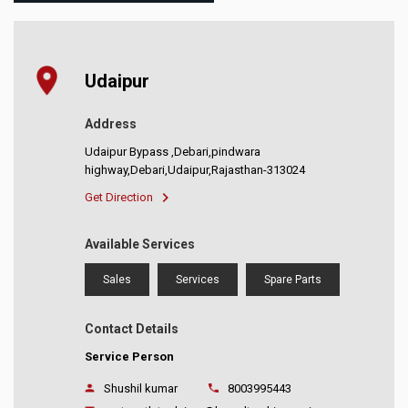
Udaipur
Address
Udaipur Bypass ,Debari,pindwara
highway,Debari,Udaipur,Rajasthan-313024
Get Direction
Available Services
Sales
Services
Spare Parts
Contact Details
Service Person
Shushil kumar
8003995443