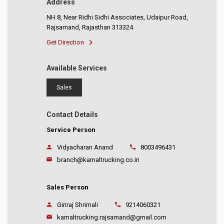
Address
NH 8, Near Ridhi Sidhi Associates, Udaipur Road,
Rajsamand, Rajasthan 313324
Get Direction
Available Services
Sales
Contact Details
Service Person
Vidyacharan Anand
8003496431
branch@kamaltrucking.co.in
Sales Person
Giriraj Shrimali
9214060321
kamaltrucking.rajsamand@gmail.com