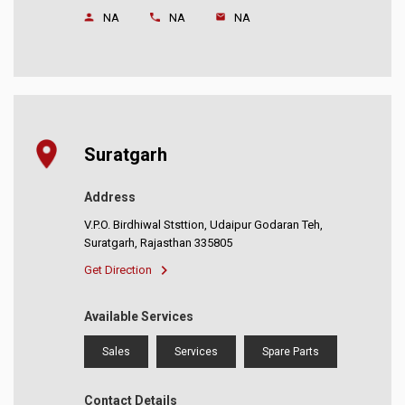
NA
NA
NA
Suratgarh
Address
V.P.O. Birdhiwal Ststtion, Udaipur Godaran Teh,
Suratgarh, Rajasthan 335805
Get Direction
Available Services
Sales
Services
Spare Parts
Contact Details