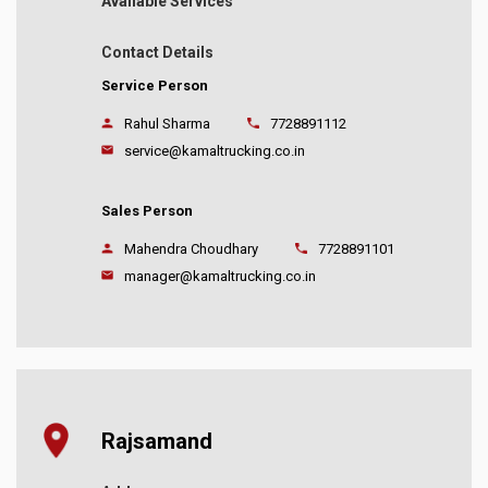
Available Services
Contact Details
Service Person
Rahul Sharma
7728891112
service@kamaltrucking.co.in
Sales Person
Mahendra Choudhary
7728891101
manager@kamaltrucking.co.in
Rajsamand