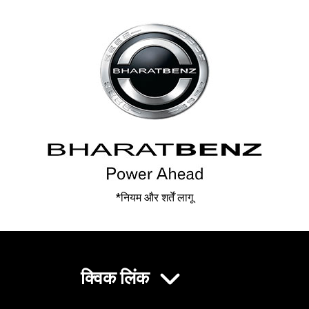
*नियम और शर्तें लागू
क्विक लिंक