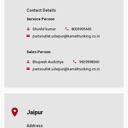
Contact Details
Service Person
Shushil kumar
8003995443
partsoutlet.udaipur@kamaltrucking.co.in
Sales Person
Bhupesh Audichya
9929998360
partsoutlet.udaipur@kamaltrucking.co.in
Jaipur
Address