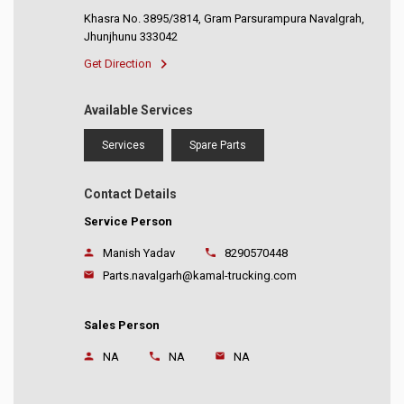
Khasra No. 3895/3814, Gram Parsurampura Navalgrah,
Jhunjhunu 333042
Get Direction
Available Services
Services
Spare Parts
Contact Details
Service Person
Manish Yadav
8290570448
Parts.navalgarh@kamal-trucking.com
Sales Person
NA
NA
NA