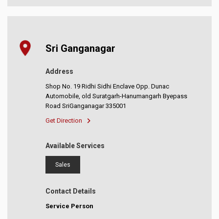
Sri Ganganagar
Address
Shop No. 19 Ridhi Sidhi Enclave Opp. Dunac
Automobile, old Suratgarh-Hanumangarh Byepass
Road SriGanganagar 335001
Get Direction
Available Services
Sales
Contact Details
Service Person