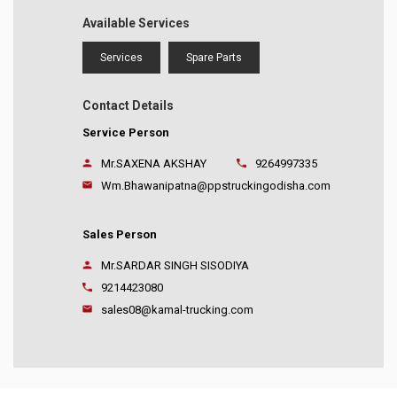
Available Services
Services
Spare Parts
Contact Details
Service Person
Mr.SAXENA AKSHAY
9264997335
Wm.Bhawanipatna@ppstruckingodisha.com
Sales Person
Mr.SARDAR SINGH SISODIYA
9214423080
sales08@kamal-trucking.com