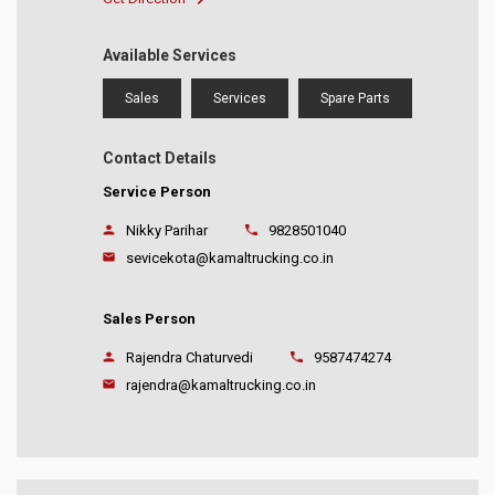
Available Services
Sales
Services
Spare Parts
Contact Details
Service Person
Nikky Parihar
9828501040
sevicekota@kamaltrucking.co.in
Sales Person
Rajendra Chaturvedi
9587474274
rajendra@kamaltrucking.co.in