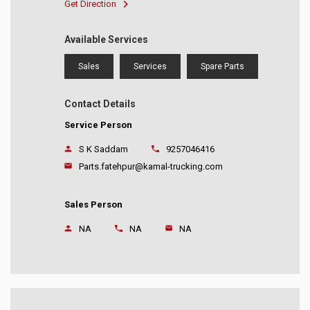
Get Direction
Available Services
Sales
Services
Spare Parts
Contact Details
Service Person
S K Saddam
9257046416
Parts.fatehpur@kamal-trucking.com
Sales Person
NA
NA
NA