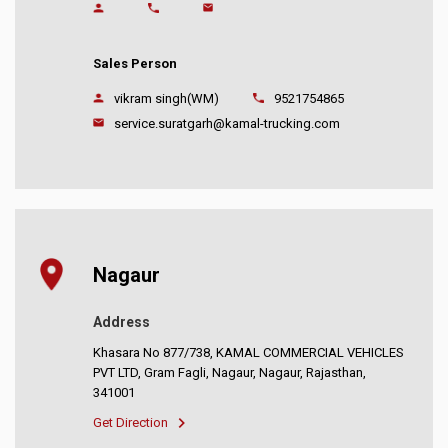
Sales Person
vikram singh(WM)
9521754865
service.suratgarh@kamal-trucking.com
Nagaur
Address
Khasara No 877/738, KAMAL COMMERCIAL VEHICLES
PVT LTD, Gram Fagli, Nagaur, Nagaur, Rajasthan,
341001
Get Direction