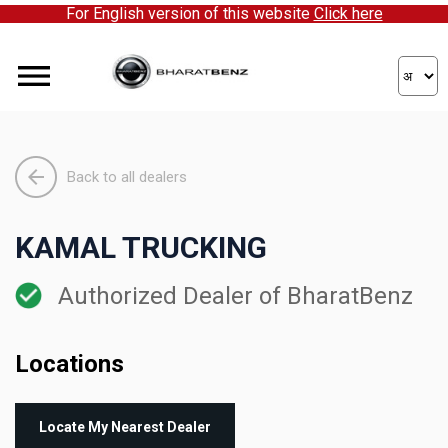
For English version of this website
Click here
Back to all dealers
KAMAL TRUCKING
Authorized Dealer of BharatBenz
Locations
Locate My Nearest Dealer