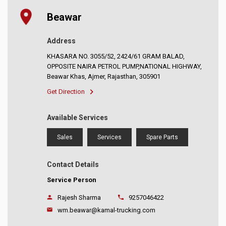
Beawar
Address
KHASARA NO. 3055/52, 2424/61 GRAM BALAD,
OPPOSITE NAIRA PETROL PUMP,NATIONAL HIGHWAY,
Beawar Khas, Ajmer, Rajasthan, 305901
Get Direction
Available Services
Sales
Services
Spare Parts
Contact Details
Service Person
Rajesh Sharma
9257046422
wm.beawar@kamal-trucking.com