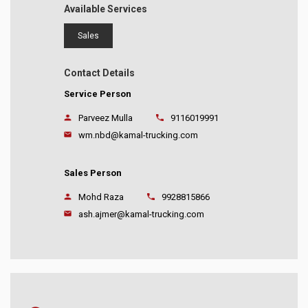
Available Services
Sales
Contact Details
Service Person
Parveez Mulla
9116019991
wm.nbd@kamal-trucking.com
Sales Person
Mohd Raza
9928815866
ash.ajmer@kamal-trucking.com