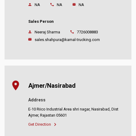
NA
NA
NA
Sales Person
Neeraj Sharma
7726008883
sales.shahpura@kamal-trucking.com
Ajmer/Nasirabad
Address
E-10 Riico Industrial Area shri nagar, Nasirabad, Dist
Ajmer, Rajastan 05601
Get Direction