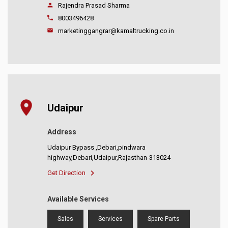
Rajendra Prasad Sharma
8003496428
marketinggangrar@kamaltrucking.co.in
Udaipur
Address
Udaipur Bypass ,Debari,pindwara
highway,Debari,Udaipur,Rajasthan-313024
Get Direction
Available Services
Sales
Services
Spare Parts