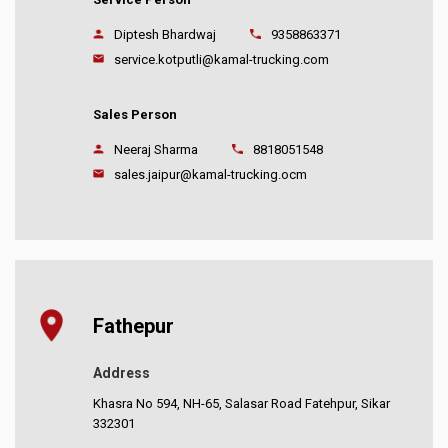
Diptesh Bhardwaj
9358863371
service.kotputli@kamal-trucking.com
Sales Person
Neeraj Sharma
8818051548
sales.jaipur@kamal-trucking.ocm
Fathepur
Address
Khasra No 594, NH-65, Salasar Road Fatehpur, Sikar
332301