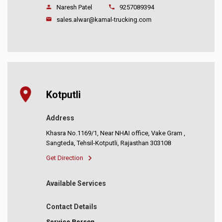
Naresh Patel
9257089394
sales.alwar@kamal-trucking.com
Kotputli
Address
Khasra No.1169/1, Near NHAI office, Vake Gram ,
Sangteda, Tehsil-Kotputli, Rajasthan 303108
Get Direction
Available Services
Contact Details
Service Person