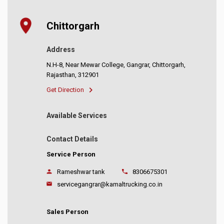
Chittorgarh
Address
N.H-8, Near Mewar College, Gangrar, Chittorgarh,
Rajasthan, 312901
Get Direction
Available Services
Contact Details
Service Person
Rameshwar tank
8306675301
servicegangrar@kamaltrucking.co.in
Sales Person