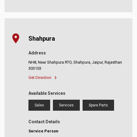
Shahpura
Address
NH8, Near Shahpura RTO, Shahpura, Jaipur, Rajasthan
303103
Get Direction
Available Services
Sales
Services
Spare Parts
Contact Details
Service Person