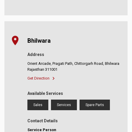
Bhilwara
Address
Orient Arcade, Pragati Path, Chittorgarh Road, Bhilwara
Rajasthan 311001
Get Direction
Available Services
Sales
Services
Spare Parts
Contact Details
Service Person