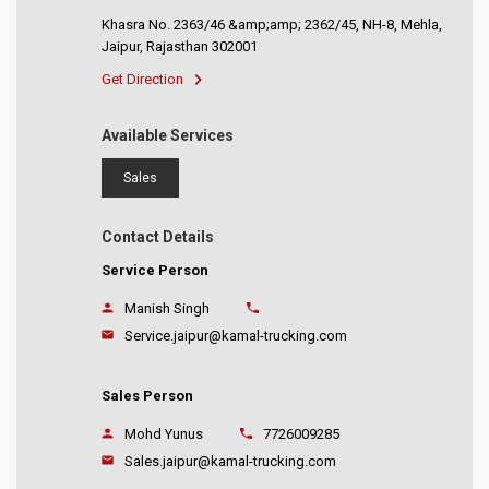
Khasra No. 2363/46 &amp;amp; 2362/45, NH-8, Mehla,
Jaipur, Rajasthan 302001
Get Direction
Available Services
Sales
Contact Details
Service Person
Manish Singh
Service.jaipur@kamal-trucking.com
Sales Person
Mohd Yunus
7726009285
Sales.jaipur@kamal-trucking.com