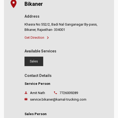
Bikaner
Address
Khasra No:552/2, Badi Nal Ganganagar By-pass,
Bikaner, Rajasthan- 334001
Get Direction
Available Services
Sales
Contact Details
Service Person
Amit Nath
7726009289
service.bikaner@kamal-trucking.com
Sales Person