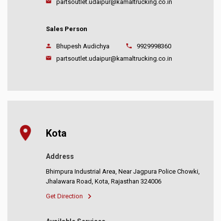
partsoutlet.udaipur@kamaltrucking.co.in
Sales Person
Bhupesh Audichya
9929998360
partsoutlet.udaipur@kamaltrucking.co.in
Kota
Address
Bhimpura Industrial Area, Near Jagpura Police Chowki,
Jhalawara Road, Kota, Rajasthan 324006
Get Direction