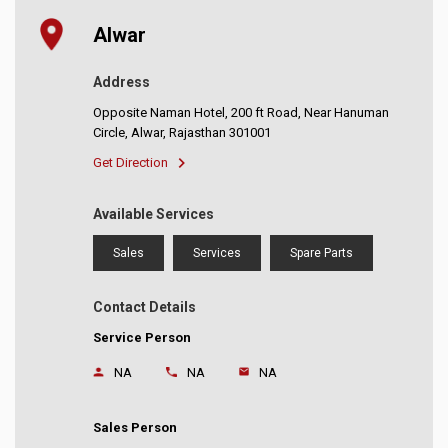
Alwar
Address
Opposite Naman Hotel, 200 ft Road, Near Hanuman
Circle, Alwar, Rajasthan 301001
Get Direction
Available Services
Sales
Services
Spare Parts
Contact Details
Service Person
NA
NA
NA
Sales Person