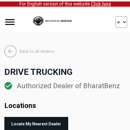
For English version of this website
Click here
Back to all dealers
DRIVE TRUCKING
Authorized Dealer of BharatBenz
Locations
Locate My Nearest Dealer