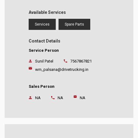
Available Services
Services
Spare Parts
Contact Details
Service Person
Sunil Patel
7567867821
wm_palsana@drivetrucking.in
Sales Person
NA
NA
NA