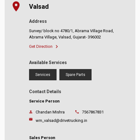
Valsad
Address
Survey/ block no 4780/1, Abrama Village Road,
Abrama Village, Valsad, Gujarat- 396002
Get Direction
Available Services
Services
Spare Parts
Contact Details
Service Person
Chandan Mishra
7567867831
wm_valsad@drivetrucking.in
Sales Person