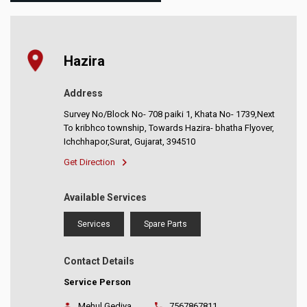
Hazira
Address
Survey No/Block No- 708 paiki 1, Khata No- 1739,Next
To kribhco township, Towards Hazira- bhatha Flyover,
Ichchhapor,Surat, Gujarat, 394510
Get Direction
Available Services
Services
Spare Parts
Contact Details
Service Person
Mehul Gediya
7567867811