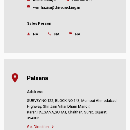
wm_hazira@drivetrucking.in
Sales Person
NA
NA
NA
Palsana
Address
SURVEY NO.122, BLOCK NO.143, Mumbai Ahmedabad
Highway, Shri Jain Vihar Dham Mandir,
Karan,PALSANA,SURAT, Chalthan, Surat, Gujarat,
394305
Get Direction