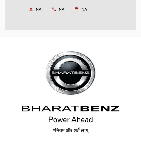
NA
NA
NA
*नियम और शर्तें लागू