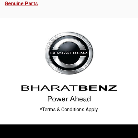
Genuine Parts
*Terms & Conditions Apply