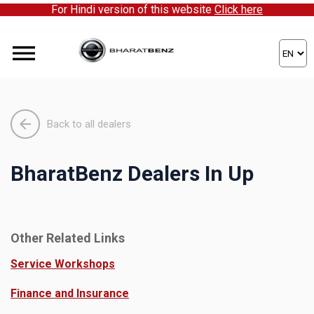
For Hindi version of this website
Click here
Back to all dealers
BharatBenz Dealers In Up
Other Related Links
Service Workshops
Finance and Insurance