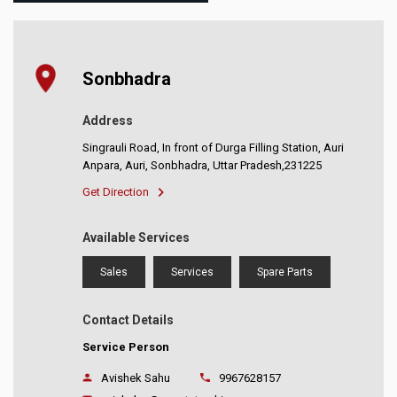
Sonbhadra
Address
Singrauli Road, In front of Durga Filling Station, Auri
Anpara, Auri, Sonbhadra, Uttar Pradesh,231225
Get Direction
Available Services
Sales
Services
Spare Parts
Contact Details
Service Person
Avishek Sahu
9967628157