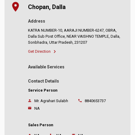
Chopan, Dalla
Address
KATRA NUMBER-10, AARAJI NUMBER-6247, OBRA,
Dalla Sub Post Office, NEAR VAISHNO TEMPLE, Dalla,
Sonbhadra, Uttar Pradesh, 231207
Get Direction
Available Services
Contact Details
Service Person
Mr. Agrahari Sulabh
8840653737
NA
Sales Person