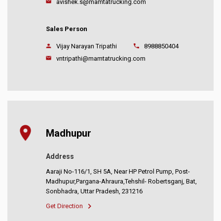
avishek.s@mamtatrucking.com
Sales Person
Vijay Narayan Tripathi
8988850404
vntripathi@mamtatrucking.com
Madhupur
Address
Aaraji No-116/1, SH 5A, Near HP Petrol Pump, Post-
Madhupur,Pargana-Ahraura,Tehshil- Robertsganj, Bat,
Sonbhadra, Uttar Pradesh, 231216
Get Direction