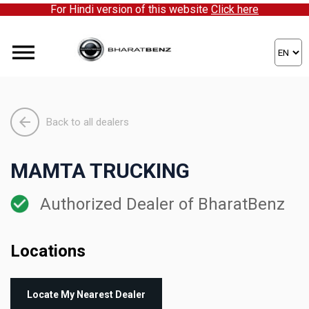
For Hindi version of this website
Click here
Back to all dealers
MAMTA TRUCKING
Authorized Dealer of BharatBenz
Locations
Locate My Nearest Dealer