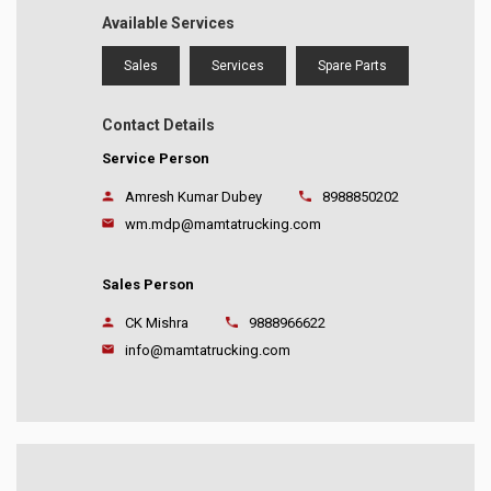
Available Services
Sales
Services
Spare Parts
Contact Details
Service Person
Amresh Kumar Dubey
8988850202
wm.mdp@mamtatrucking.com
Sales Person
CK Mishra
9888966622
info@mamtatrucking.com