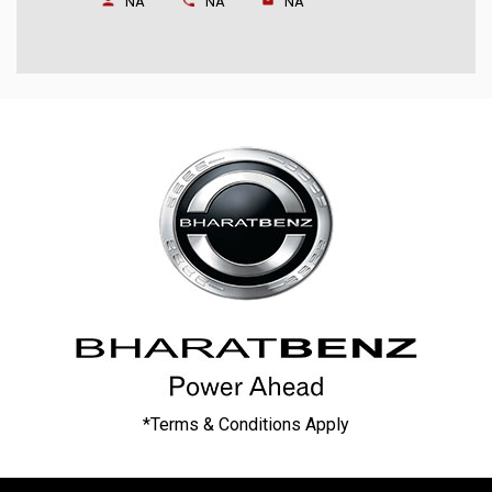
NA
NA
NA
*Terms & Conditions Apply