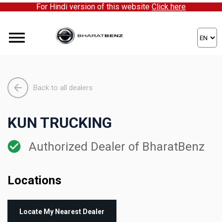
For Hindi version of this website
Click here
Back to all dealers
KUN TRUCKING
Authorized Dealer of BharatBenz
Locations
Locate My Nearest Dealer