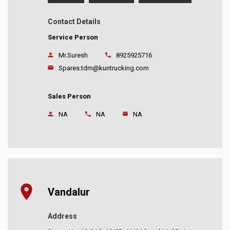
Contact Details
Service Person
Mr.Suresh
8925925716
Spares.tdm@kuntrucking.com
Sales Person
NA
NA
NA
Vandalur
Address