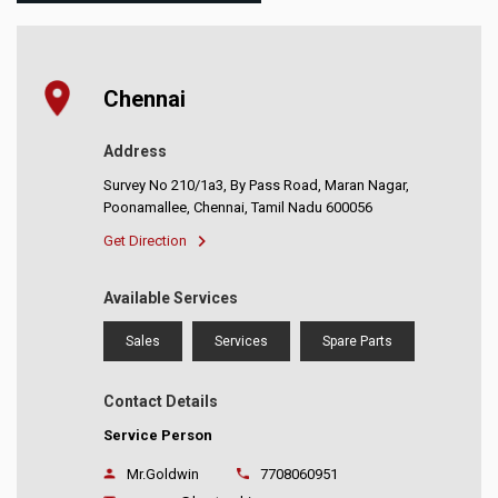
Chennai
Address
Survey No 210/1a3, By Pass Road, Maran Nagar,
Poonamallee, Chennai, Tamil Nadu 600056
Get Direction
Available Services
Sales
Services
Spare Parts
Contact Details
Service Person
Mr.Goldwin
7708060951