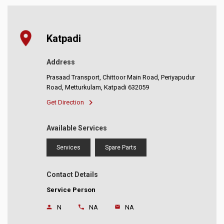
Katpadi
Address
Prasaad Transport, Chittoor Main Road, Periyapudur
Road, Metturkulam, Katpadi 632059
Get Direction
Available Services
Services
Spare Parts
Contact Details
Service Person
N
NA
NA