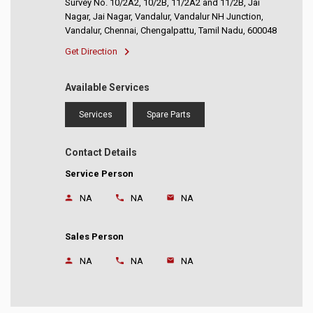
Survey No. 10/2A2, 10/2B, 11/2A2 and 11/2B, Jai
Nagar, Jai Nagar, Vandalur, Vandalur NH Junction,
Vandalur, Chennai, Chengalpattu, Tamil Nadu, 600048
Get Direction
Available Services
Services
Spare Parts
Contact Details
Service Person
NA
NA
NA
Sales Person
NA
NA
NA