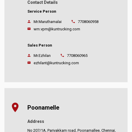
Contact Details
Service Person
Mr.Maruthamalai
7708060958
wm.vpm@kuntrucking.com
Sales Person
Mr.Ezhilan
7708060965
ezhilant@kuntrucking.com
Poonamelle
Address
No 207/1A, Parivakkam road, Poonamallee, Chennai,