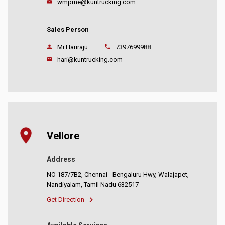
wmpme@kuntrucking.com
Sales Person
Mr.Hariraju
7397699988
hari@kuntrucking.com
Vellore
Address
NO 187/7B2, Chennai - Bengaluru Hwy, Walajapet,
Nandiyalam, Tamil Nadu 632517
Get Direction