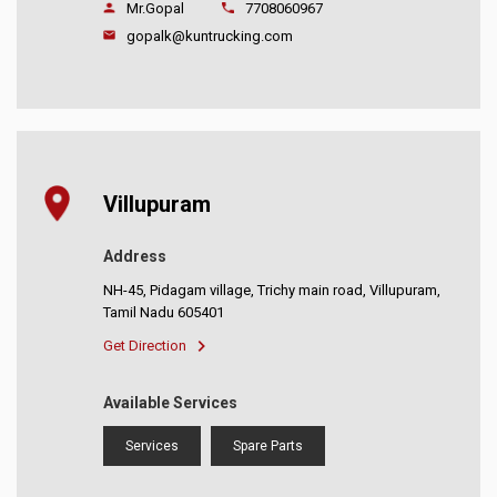
Mr.Gopal
7708060967
gopalk@kuntrucking.com
Villupuram
Address
NH-45, Pidagam village, Trichy main road, Villupuram,
Tamil Nadu 605401
Get Direction
Available Services
Services
Spare Parts