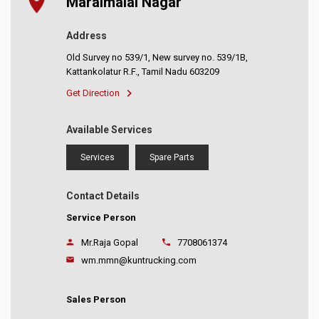
Maraimalai Nagar
Address
Old Survey no 539/1, New survey no. 539/1B,
Kattankolatur R.F., Tamil Nadu 603209
Get Direction
Available Services
Services
Spare Parts
Contact Details
Service Person
Mr.Raja Gopal
7708061374
wm.mmn@kuntrucking.com
Sales Person