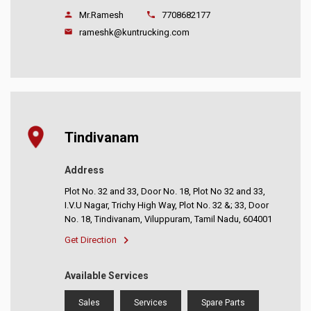
Mr.Ramesh
7708682177
rameshk@kuntrucking.com
Tindivanam
Address
Plot No. 32 and 33, Door No. 18, Plot No 32 and 33,
I.V.U Nagar, Trichy High Way, Plot No. 32 &; 33, Door
No. 18, Tindivanam, Viluppuram, Tamil Nadu, 604001
Get Direction
Available Services
Sales
Services
Spare Parts