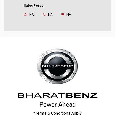
Sales Person
NA
NA
NA
*Terms & Conditions Apply