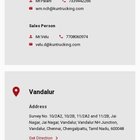
Mr.Palani
7339442266
wm.nch@kuntrucking.com
Sales Person
Mr.Velu
7708060974
velu.d@kuntrucking.com
Vandalur
Address
Survey No. 10/2A2, 10/2B, 11/2A2 and 11/2B, Jai
Nagar, Jai Nagar, Vandalur, Vandalur NH Junction,
Vandalur, Chennai, Chengalpattu, Tamil Nadu, 600048
Get Direction