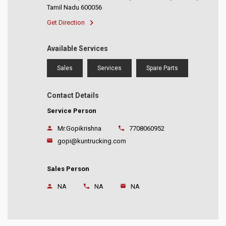
Tamil Nadu 600056
Get Direction
Available Services
Sales
Services
Spare Parts
Contact Details
Service Person
Mr.Gopikrishna
7708060952
gopi@kuntrucking.com
Sales Person
NA
NA
NA