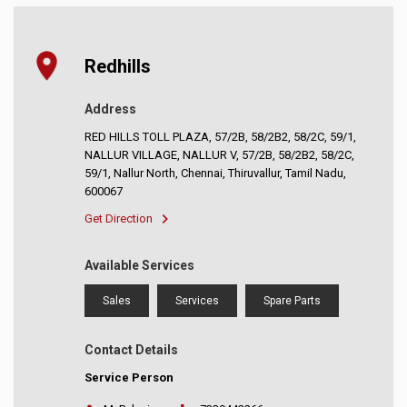
Redhills
Address
RED HILLS TOLL PLAZA, 57/2B, 58/2B2, 58/2C, 59/1,
NALLUR VILLAGE, NALLUR V, 57/2B, 58/2B2, 58/2C,
59/1, Nallur North, Chennai, Thiruvallur, Tamil Nadu,
600067
Get Direction
Available Services
Sales
Services
Spare Parts
Contact Details
Service Person