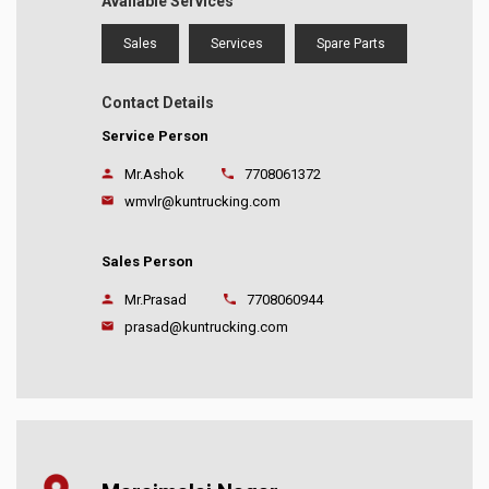
Available Services
Sales
Services
Spare Parts
Contact Details
Service Person
Mr.Ashok
7708061372
wmvlr@kuntrucking.com
Sales Person
Mr.Prasad
7708060944
prasad@kuntrucking.com