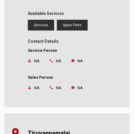
Available Services
Services
Spare Parts
Contact Details
Service Person
NA
NA
NA
Sales Person
NA
NA
NA
Tiruvannamalai