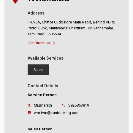
Address
147/6A, Chittor Cuddalore Main Raod, Behind VDRS
Petrol Bunk, Muniyandal Chattiram, Tiruvannamalai,
Tamil Nadu, 606604
Get Direction
Available Services
Sales
Contact Details
Service Person
Mr.Bharath
8925863819
wm.tvm@kuntrucking.com
Sales Person